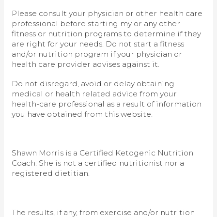
Please consult your physician or other health care
professional before starting my or any other
fitness or nutrition programs to determine if they
are right for your needs. Do not start a fitness
and/or nutrition program if your physician or
health care provider advises against it.
Do not disregard, avoid or delay obtaining
medical or health related advice from your
health-care professional as a result of information
you have obtained from this website.
Shawn Morris is a Certified Ketogenic Nutrition
Coach. She is not a certified nutritionist nor a
registered dietitian.
The results, if any, from exercise and/or nutrition