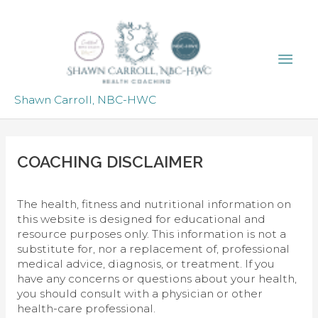
Skip
to
content
Mai
Men
Shawn Carroll, NBC-HWC
COACHING DISCLAIMER
The health, fitness and nutritional information on
this website is designed for educational and
resource purposes only. This information is not a
substitute for, nor a replacement of, professional
medical advice, diagnosis, or treatment. If you
have any concerns or questions about your health,
you should consult with a physician or other
health-care professional.