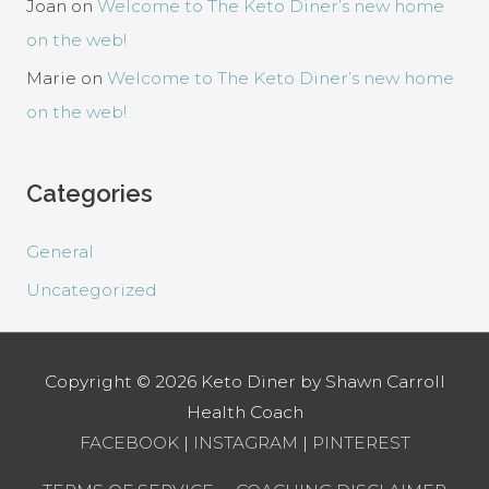
Joan
on
Welcome to The Keto Diner’s new home
on the web!
Marie
on
Welcome to The Keto Diner’s new home
on the web!
Categories
General
Uncategorized
Copyright © 2026
Keto Diner by Shawn Carroll
Health Coach
FACEBOOK
|
INSTAGRAM
|
PINTEREST