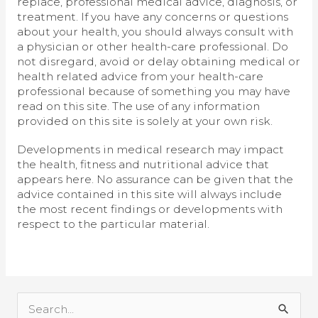
replace, professional medical advice, diagnosis, or
treatment. If you have any concerns or questions
about your health, you should always consult with
a physician or other health-care professional. Do
not disregard, avoid or delay obtaining medical or
health related advice from your health-care
professional because of something you may have
read on this site. The use of any information
provided on this site is solely at your own risk.
Developments in medical research may impact
the health, fitness and nutritional advice that
appears here. No assurance can be given that the
advice contained in this site will always include
the most recent findings or developments with
respect to the particular material.
S