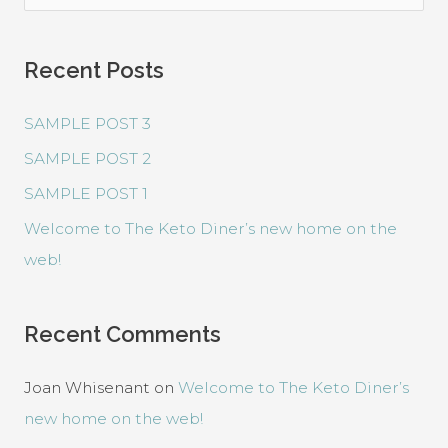
e
a
Recent Posts
r
c
SAMPLE POST 3
h
SAMPLE POST 2
f
SAMPLE POST 1
o
r
Welcome to The Keto Diner’s new home on the
:
web!
Recent Comments
Joan Whisenant
on
Welcome to The Keto Diner’s
new home on the web!