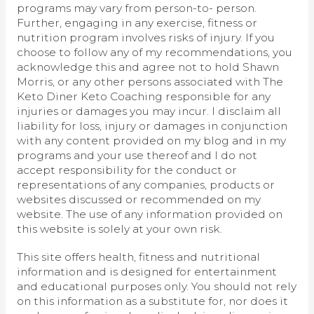
programs may vary from person-to- person.
Further, engaging in any exercise, fitness or
nutrition program involves risks of injury. If you
choose to follow any of my recommendations, you
acknowledge this and agree not to hold Shawn
Morris, or any other persons associated with The
Keto Diner Keto Coaching responsible for any
injuries or damages you may incur. I disclaim all
liability for loss, injury or damages in conjunction
with any content provided on my blog and in my
programs and your use thereof and I do not
accept responsibility for the conduct or
representations of any companies, products or
websites discussed or recommended on my
website. The use of any information provided on
this website is solely at your own risk.
This site offers health, fitness and nutritional
information and is designed for entertainment
and educational purposes only. You should not rely
on this information as a substitute for, nor does it